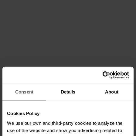
Consent
Details
About
Cookies Policy
We use our own and third-party cookies to analyze the
use of the website and show you advertising related to