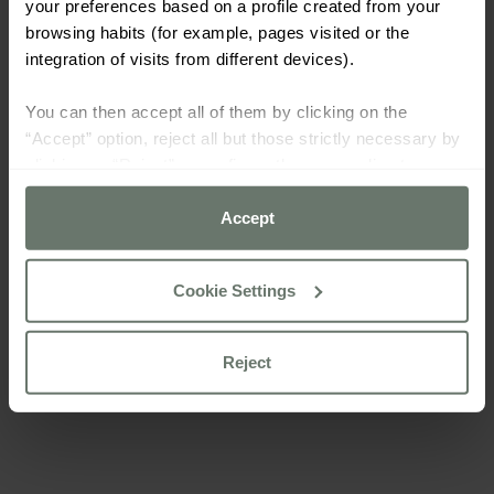
your preferences based on a profile created from your
browsing habits (for example, pages visited or the
integration of visits from different devices).
You can then accept all of them by clicking on the
“Accept” option, reject all but those strictly necessary by
clicking on “Reject” or configure them according to your
preferences using the “Cookie settings” button.
Accept
For more information please consult our
cookie policy
Cookie Settings
Reject