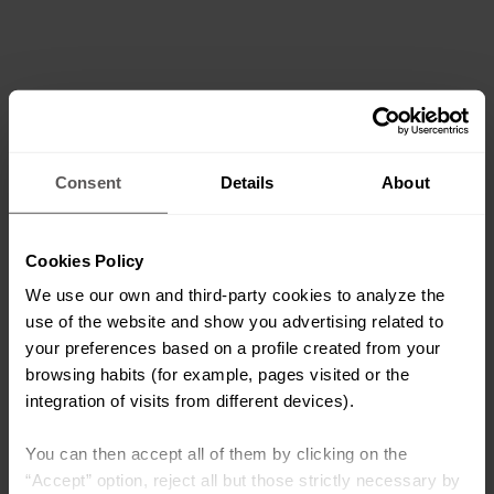
Consent
Details
About
Cookies Policy
We use our own and third-party cookies to analyze the
use of the website and show you advertising related to
your preferences based on a profile created from your
browsing habits (for example, pages visited or the
integration of visits from different devices).
You can then accept all of them by clicking on the
“Accept” option, reject all but those strictly necessary by