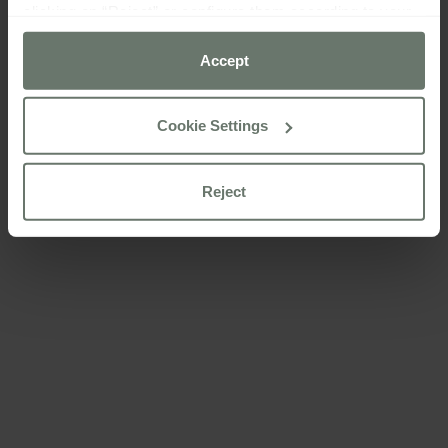
clicking on “Reject” or configure them according to your
preferences using the “Cookie settings” button.
Accept
For more information please consult our
cookie policy
Cookie Settings
Reject