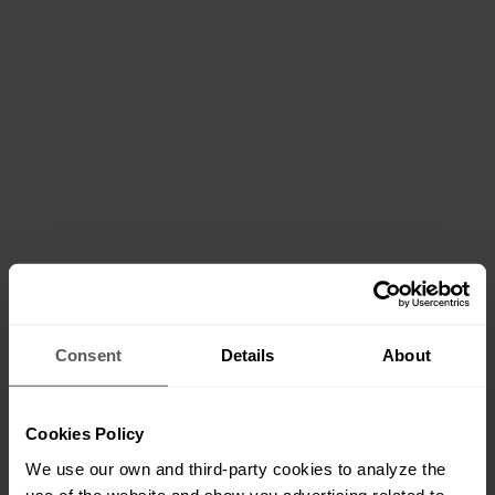
Consent
Details
About
Cookies Policy
We use our own and third-party cookies to analyze the
use of the website and show you advertising related to