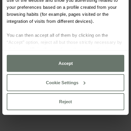
your preferences based on a profile created from your
browsing habits (for example, pages visited or the
integration of visits from different devices).
You can then accept all of them by clicking on the
“Accept” option, reject all but those strictly necessary by
clicking on “Reject” or configure them according to your
preferences using the “Cookie settings” button.
Accept
For more information please consult our
cookie policy
Cookie Settings
Reject