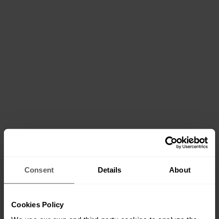
Consent
Details
About
Cookies Policy