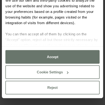
We use our own and third-party cookies to analyze the
use of the website and show you advertising related to
your preferences based on a profile created from your
browsing habits (for example, pages visited or the
integration of visits from different devices).
You can then accept all of them by clicking on the
“Accept” option, reject all but those strictly necessary by
clicking on “Reject” or configure them according to your
preferences using the “Cookie settings” button.
Accept
For more information please consult our
cookie policy
Cookie Settings
Reject