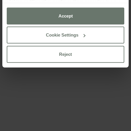
clicking on “Reject” or configure them according to your
preferences using the “Cookie settings” button.
Accept
For more information please consult our
cookie policy
Cookie Settings
Reject