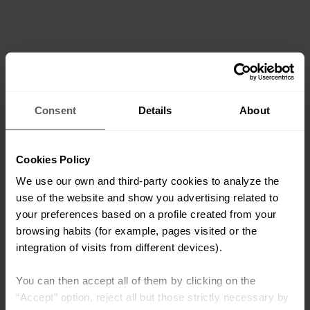
Consent
Details
About
Cookies Policy
We use our own and third-party cookies to analyze the
use of the website and show you advertising related to
your preferences based on a profile created from your
browsing habits (for example, pages visited or the
integration of visits from different devices).
You can then accept all of them by clicking on the
“Accept” option, reject all but those strictly necessary by