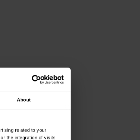
About
ising related to your
 the integration of visits