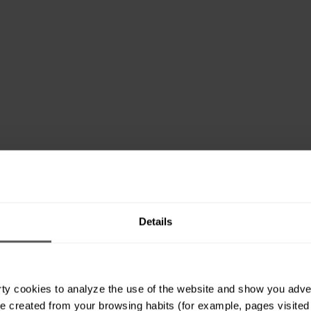
Details
ty cookies to analyze the use of the website and show you advert
e created from your browsing habits (for example, pages visited or