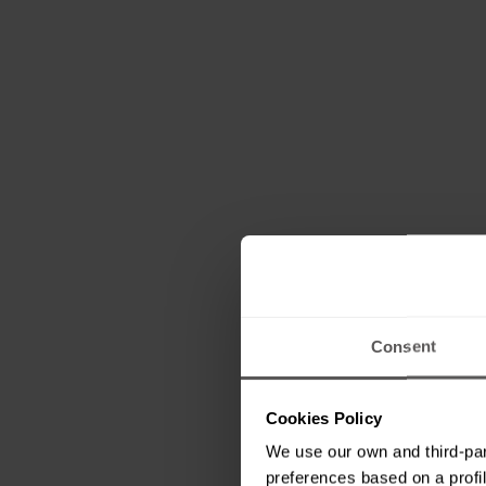
Consent
Cookies Policy
We use our own and third-par
preferences based on a profil