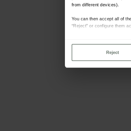
from different devices).
You can then accept all of the
“Reject” or configure them ac
For more information please 
Reject