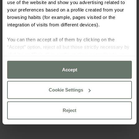
use of the website and show you advertising related to
your preferences based on a profile created from your
browsing habits (for example, pages visited or the
integration of visits from different devices).
You can then accept all of them by clicking on the
“Accept” option, reject all but those strictly necessary by
clicking on “Reject” or configure them according to your
preferences using the “Cookie settings” button.
Accept
For more information please consult our
cookie policy
Cookie Settings
Reject