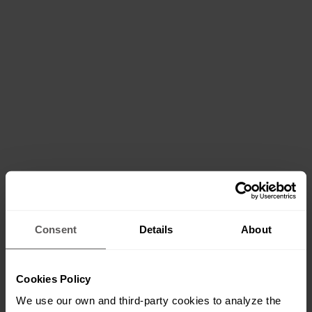
Consent
Details
About
Cookies Policy
We use our own and third-party cookies to analyze the