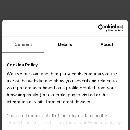
Consent
Details
About
Cookies Policy
We use our own and third-party cookies to analyze the
use of the website and show you advertising related to
your preferences based on a profile created from your
browsing habits (for example, pages visited or the
integration of visits from different devices).
You can then accept all of them by clicking on the
“Accept” option, reject all but those strictly necessary by
clicking on “Reject” or configure them according to your