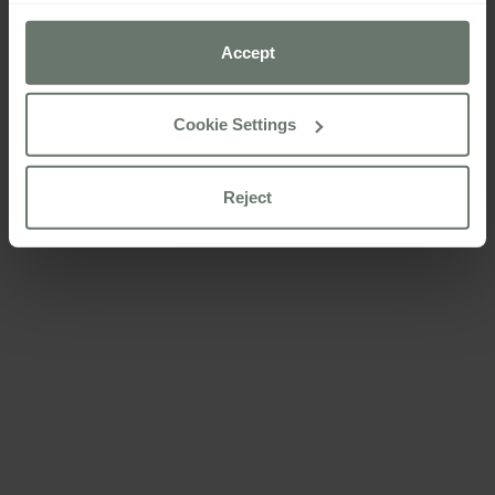
preferences using the “Cookie settings” button.
Accept
For more information please consult our
cookie policy
Cookie Settings
Reject