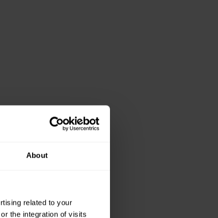
About
ising related to your
 the integration of visits