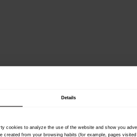
Details
ty cookies to analyze the use of the website and show you advert
e created from your browsing habits (for example, pages visited or