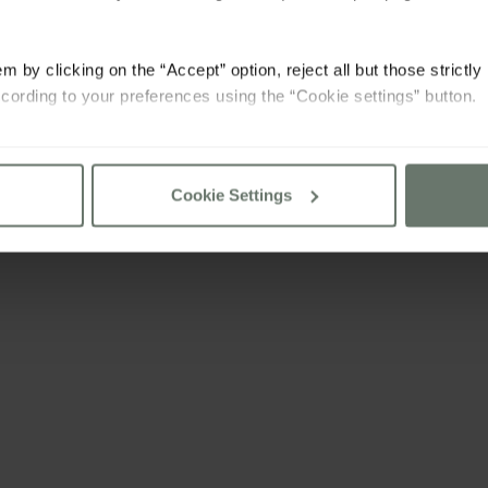
m by clicking on the “Accept” option, reject all but those strictl
cording to your preferences using the “Cookie settings” button.
consult our
cookie policy
Cookie Settings