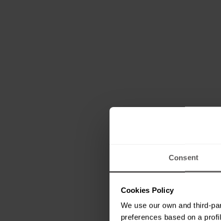
Consent
Cookies Policy
We use our own and third-par
preferences based on a profil