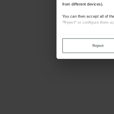
from different devices).
You can then accept all of the
“Reject” or configure them ac
For more information please 
Reject