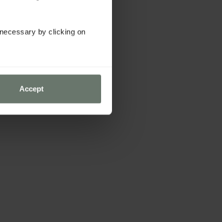
y necessary by clicking on
Accept