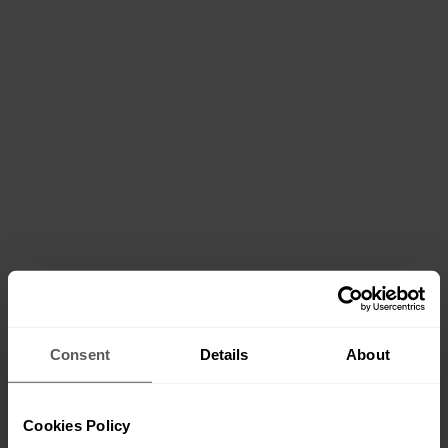
Services
Consent
Details
About
Cookies Policy