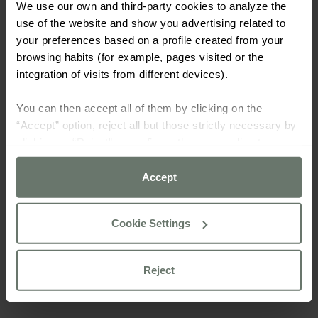
We use our own and third-party cookies to analyze the
use of the website and show you advertising related to
your preferences based on a profile created from your
browsing habits (for example, pages visited or the
integration of visits from different devices).
You can then accept all of them by clicking on the
“Accept” option, reject all but those strictly necessary by
clicking on “Reject” or configure them according to your
preferences using the “Cookie settings” button.
Accept
For more information please consult our
cookie policy
Cookie Settings
Reject
TENNIS ACADEMY