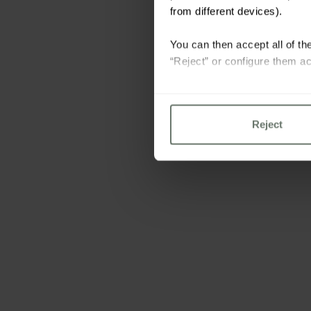
from different devices).
You can then accept all of the
“Reject” or configure them ac
For more information please 
Reject