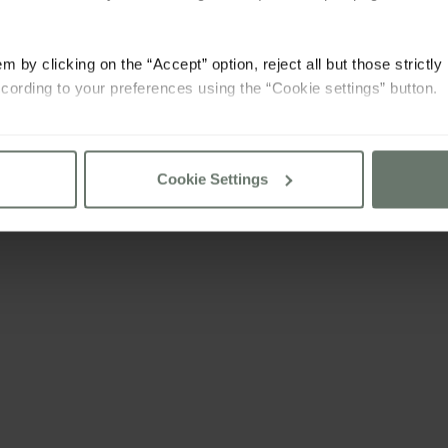
m by clicking on the “Accept” option, reject all but those strictl
cording to your preferences using the “Cookie settings” button.
consult our
cookie policy
Cookie Settings