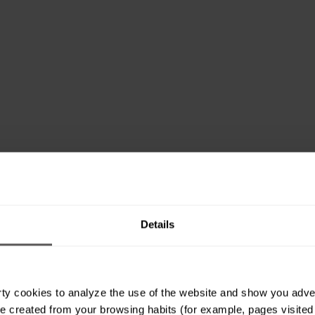
Details
ty cookies to analyze the use of the website and show you advert
e created from your browsing habits (for example, pages visited or