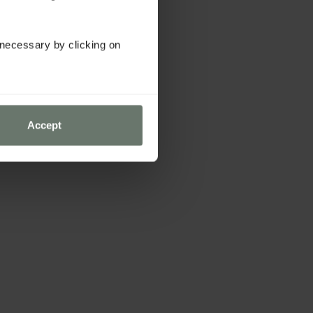
y necessary by clicking on
Accept