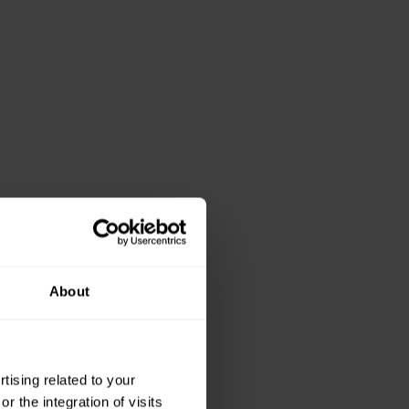
About
ising related to your
 the integration of visits