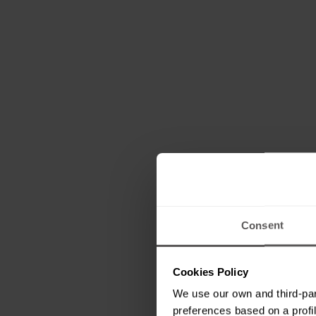
Consent
Cookies Policy
We use our own and third-par
preferences based on a profil