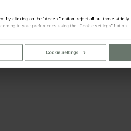
m by clicking on the “Accept” option, reject all but those strictl
cording to your preferences using the “Cookie settings” button.
consult our
cookie policy
Cookie Settings