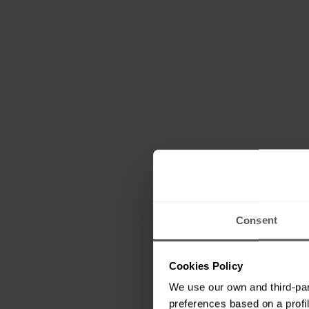
Consent
Cookies Policy
We use our own and third-par
preferences based on a profil