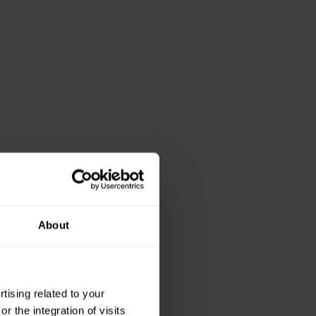
About
ising related to your
 the integration of visits