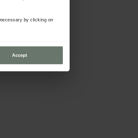
y necessary by clicking on
Accept