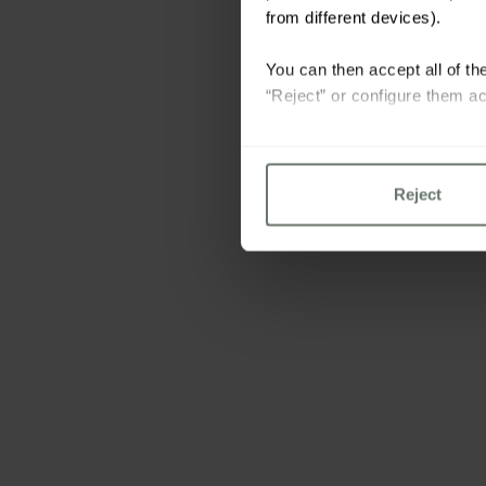
from different devices).
You can then accept all of the
“Reject” or configure them ac
For more information please 
Reject