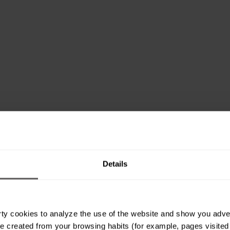
Details
ty cookies to analyze the use of the website and show you advert
e created from your browsing habits (for example, pages visited or