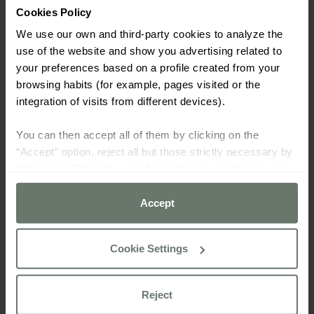
Cookies Policy
We use our own and third-party cookies to analyze the
use of the website and show you advertising related to
your preferences based on a profile created from your
browsing habits (for example, pages visited or the
integration of visits from different devices).
You can then accept all of them by clicking on the
“Accept” option, reject all but those strictly necessary by
clicking on “Reject” or configure them according to your
preferences using the “Cookie settings” button.
Accept
For more information please consult our
cookie policy
Cookie Settings
Reject