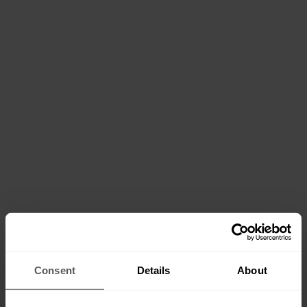
Consent
Details
About