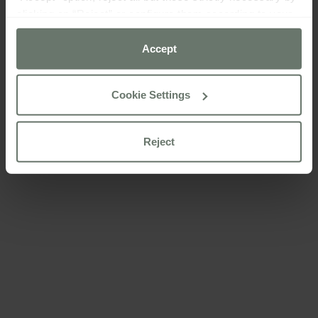
clicking on “Reject” or configure them according to your
preferences using the “Cookie settings” button.
Accept
For more information please consult our
cookie policy
Cookie Settings
Reject