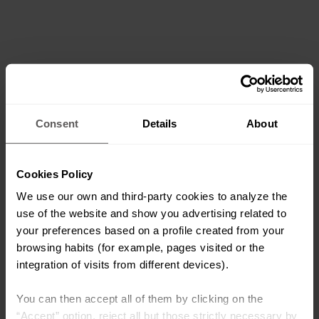
Consent
Details
About
Cookies Policy
We use our own and third-party cookies to analyze the
use of the website and show you advertising related to
your preferences based on a profile created from your
browsing habits (for example, pages visited or the
integration of visits from different devices).
You can then accept all of them by clicking on the
“Accept” option, reject all but those strictly necessary by