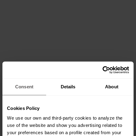
Consent
Details
About
Cookies Policy
We use our own and third-party cookies to analyze the
use of the website and show you advertising related to
your preferences based on a profile created from your