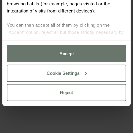
browsing habits (for example, pages visited or the
integration of visits from different devices).
You can then accept all of them by clicking on the
“Accept” option, reject all but those strictly necessary by
clicking on “Reject” or configure them according to your
preferences using the “Cookie settings” button.
Accept
For more information please consult our
cookie policy
Cookie Settings
Reject