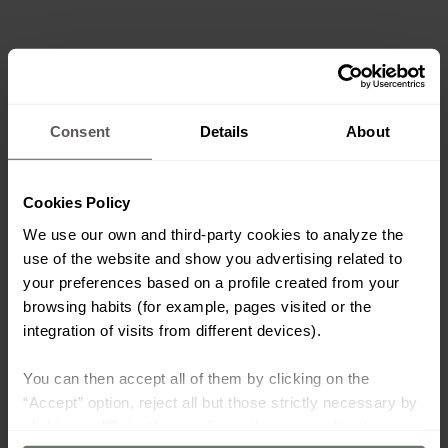
Consent
Details
About
Cookies Policy
We use our own and third-party cookies to analyze the
use of the website and show you advertising related to
your preferences based on a profile created from your
browsing habits (for example, pages visited or the
integration of visits from different devices).
You can then accept all of them by clicking on the
“Accept” option, reject all but those strictly necessary by
clicking on “Reject” or configure them according to your