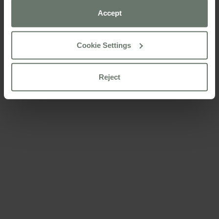
preferences using the “Cookie settings” button.
Accept
For more information please consult our
cookie policy
Cookie Settings
Reject