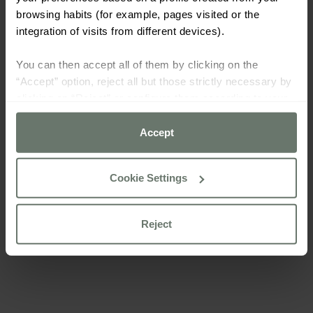
browsing habits (for example, pages visited or the
integration of visits from different devices).
You can then accept all of them by clicking on the
“Accept” option, reject all but those strictly necessary by
clicking on “Reject” or configure them according to your
preferences using the “Cookie settings” button.
Accept
For more information please consult our
cookie policy
Cookie Settings
Reject