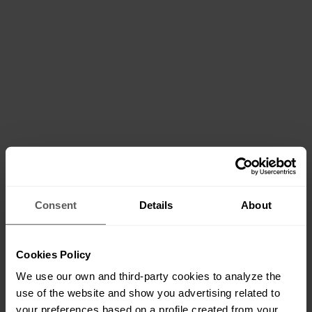
Consent
Details
About
Cookies Policy
We use our own and third-party cookies to analyze the
use of the website and show you advertising related to
your preferences based on a profile created from your