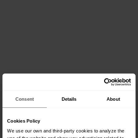
Consent
Details
About
Cookies Policy
We use our own and third-party cookies to analyze the
use of the website and show you advertising related to