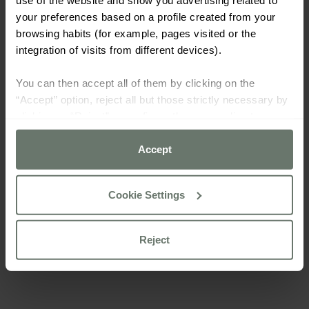
your preferences based on a profile created from your
browsing habits (for example, pages visited or the
integration of visits from different devices).
You can then accept all of them by clicking on the
“Accept” option, reject all but those strictly necessary by
clicking on “Reject” or configure them according to your
preferences using the “Cookie settings” button.
Accept
For more information please consult our
cookie policy
Cookie Settings
Reject