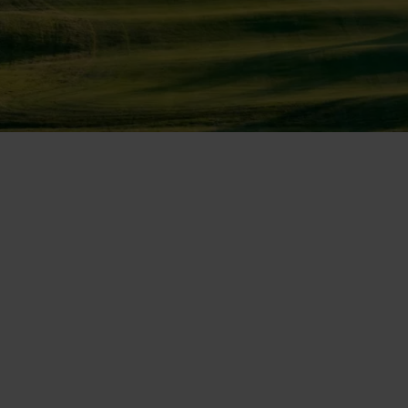
DISCOVER CAMIRAL