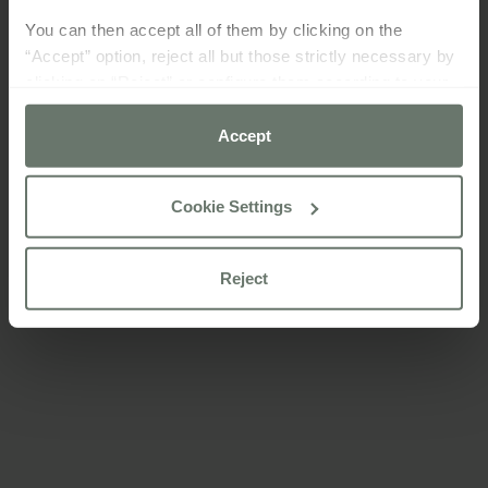
You can then accept all of them by clicking on the
“Accept” option, reject all but those strictly necessary by
clicking on “Reject” or configure them according to your
preferences using the “Cookie settings” button.
Accept
For more information please consult our
cookie policy
Cookie Settings
Reject