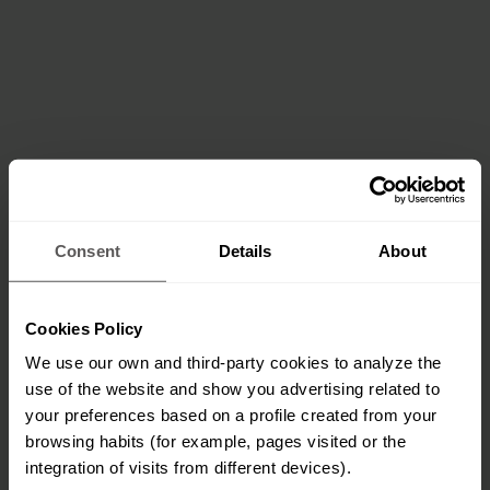
Consent
Details
About
Cookies Policy
We use our own and third-party cookies to analyze the
use of the website and show you advertising related to
your preferences based on a profile created from your
browsing habits (for example, pages visited or the
integration of visits from different devices).