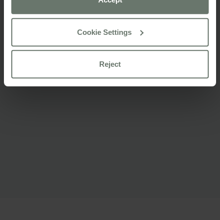
For more information please consult our
cookie policy
Cookie Settings
Reject