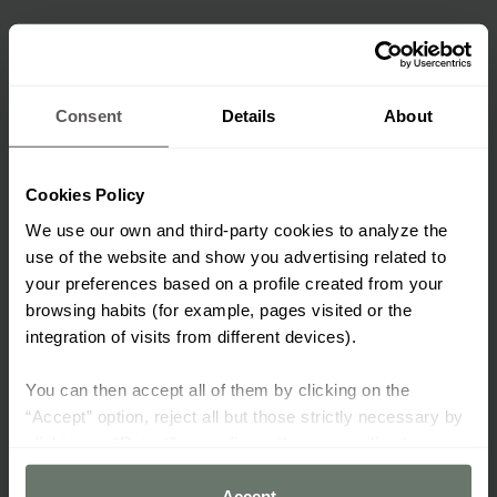
Consent
Details
About
Cookies Policy
We use our own and third-party cookies to analyze the
use of the website and show you advertising related to
your preferences based on a profile created from your
browsing habits (for example, pages visited or the
integration of visits from different devices).
You can then accept all of them by clicking on the
“Accept” option, reject all but those strictly necessary by
clicking on “Reject” or configure them according to your
preferences using the “Cookie settings” button.
Accept