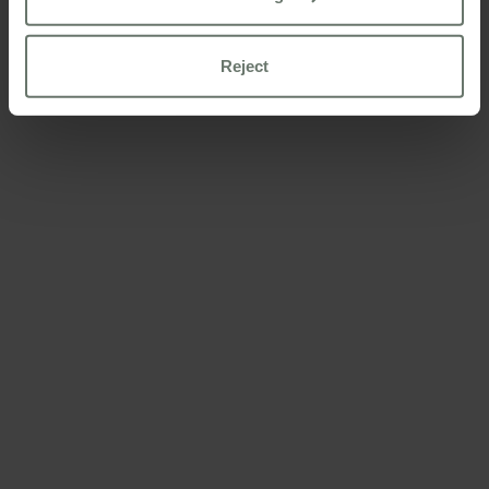
Reject