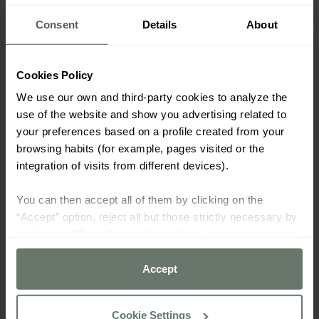
Consent
Details
About
Cookies Policy
We use our own and third-party cookies to analyze the
use of the website and show you advertising related to
your preferences based on a profile created from your
browsing habits (for example, pages visited or the
integration of visits from different devices).
You can then accept all of them by clicking on the
“Accept” option, reject all but those strictly necessary by
clicking on “Reject” or configure them according to your
preferences using the “Cookie settings” button.
Accept
For more information please consult our
cookie policy
Cookie Settings