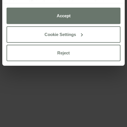
clicking on “Reject” or configure them according to your
preferences using the “Cookie settings” button.
Accept
For more information please consult our
cookie policy
Cookie Settings
Reject