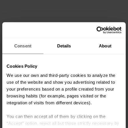
Consent
Details
About
Cookies Policy
We use our own and third-party cookies to analyze the
use of the website and show you advertising related to
your preferences based on a profile created from your
browsing habits (for example, pages visited or the
integration of visits from different devices).
You can then accept all of them by clicking on the
“Accept” option, reject all but those strictly necessary by