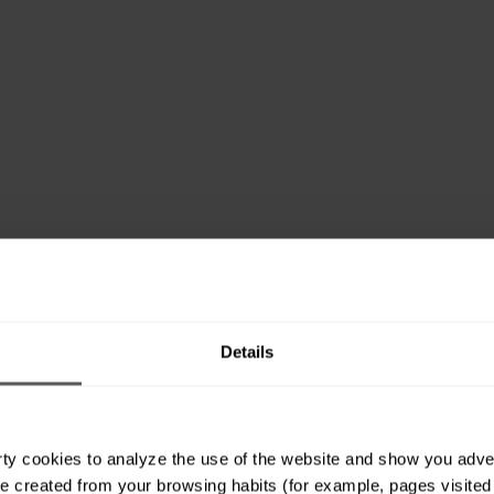
Details
ty cookies to analyze the use of the website and show you advert
e created from your browsing habits (for example, pages visited or