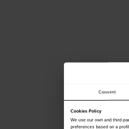
Consent
Cookies Policy
We use our own and third-par
preferences based on a profil