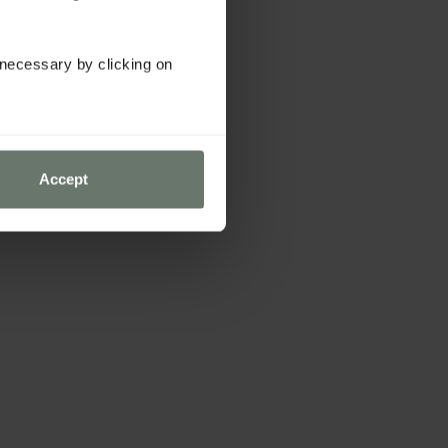
y necessary by clicking on
Accept