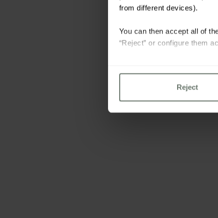
from different devices).
You can then accept all of the
“Reject” or configure them ac
For more information please 
Reject