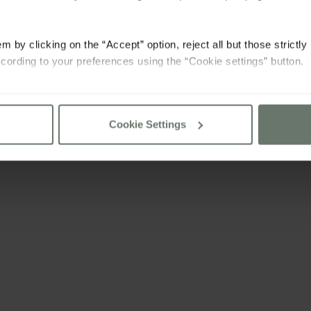
m by clicking on the “Accept” option, reject all but those strictl
cording to your preferences using the “Cookie settings” button.
consult our
cookie policy
Cookie Settings