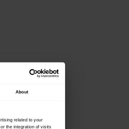
About
ising related to your
 the integration of visits