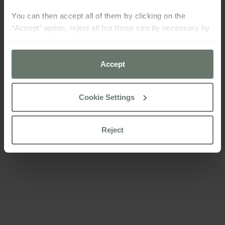
You can then accept all of them by clicking on the
“Accept” option, reject all but those strictly necessary by
clicking on “Reject” or configure them according to your
preferences using the “Cookie settings” button.
Accept
For more information please consult our
cookie policy
Cookie Settings
Reject