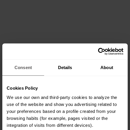
Consent
Details
About
Cookies Policy
We use our own and third-party cookies to analyze the
use of the website and show you advertising related to
your preferences based on a profile created from your
browsing habits (for example, pages visited or the
integration of visits from different devices).