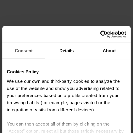
Consent
Details
About
Cookies Policy
We use our own and third-party cookies to analyze the
use of the website and show you advertising related to
your preferences based on a profile created from your
browsing habits (for example, pages visited or the
integration of visits from different devices).
You can then accept all of them by clicking on the
“Accept” option, reject all but those strictly necessary by