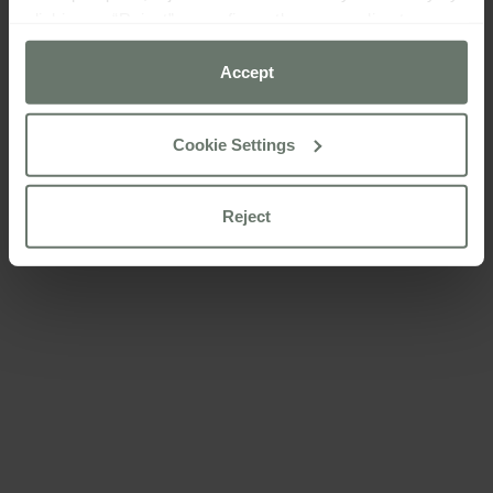
clicking on “Reject” or configure them according to your
preferences using the “Cookie settings” button.
Accept
For more information please consult our
cookie policy
Cookie Settings
Reject